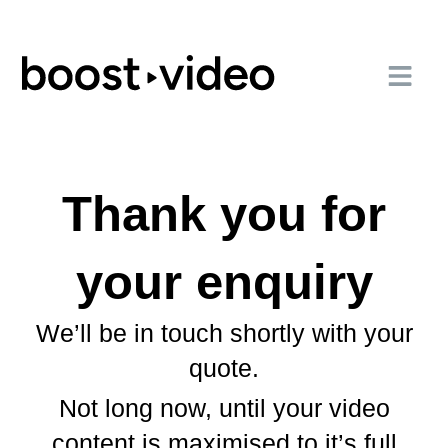
Thank you for
your enquiry
We’ll be in touch shortly with your
quote.
Not long now, until your video
content is maximised to it’s full