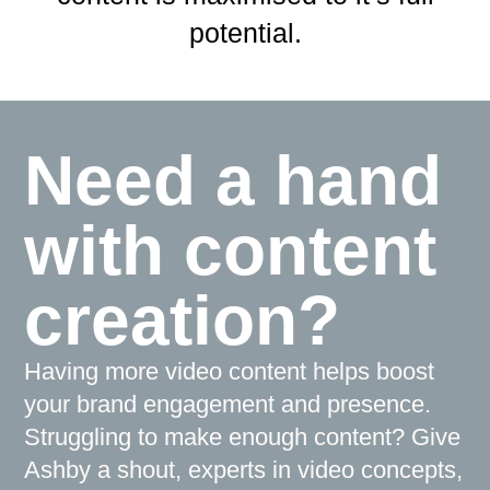
potential.
Need a hand
with content
creation?
Having more video content helps boost
your brand engagement and presence.
Struggling to make enough content? Give
Ashby a shout, experts in video concepts,