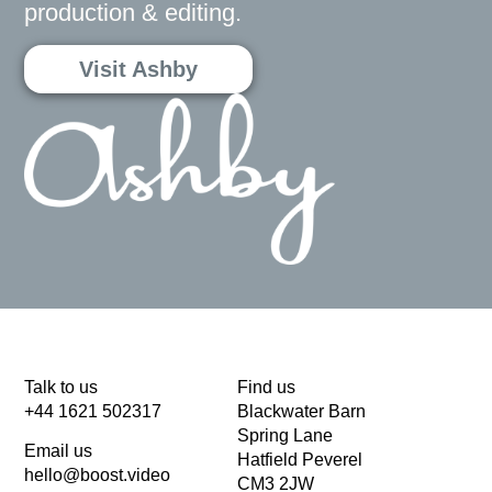
production & editing.
Visit Ashby
Talk to us
Find us
+44 1621 502317
Blackwater Barn
Spring Lane
Email us
Hatfield Peverel
hello@boost.video
CM3 2JW